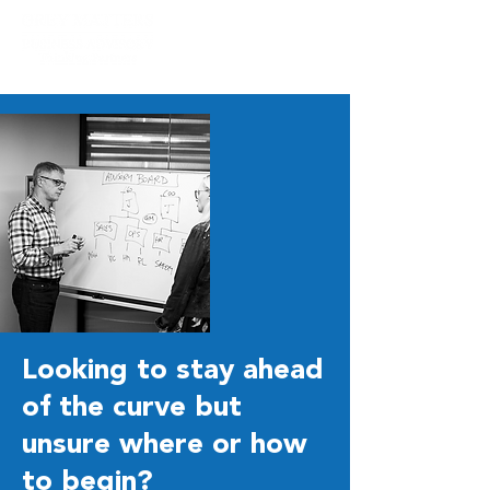
Looking to stay ahead
of the curve but
unsure where or how
to begin?