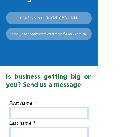
Call us on 0408 695 231
Email andy.rooke@greymattersadvisory.com.au
Is business getting big on
you? Send us a message
First name
Last name