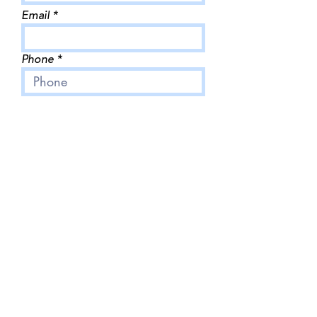
Email
Phone
Business name
Write a message
Submit